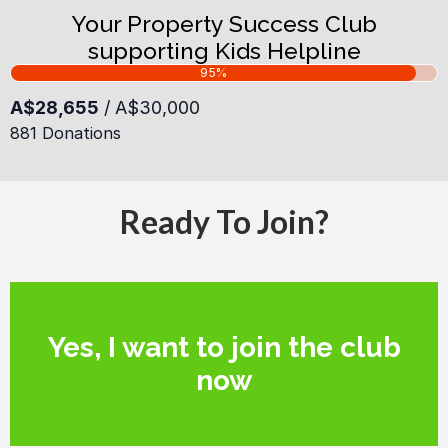
Your Property Success Club
supporting Kids Helpline
Ready To Join?
Yes, I want to join the club
now