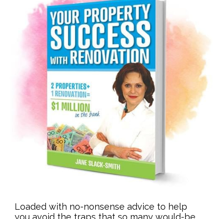
Loaded with no-nonsense advice to help
you avoid the traps that so many would-be