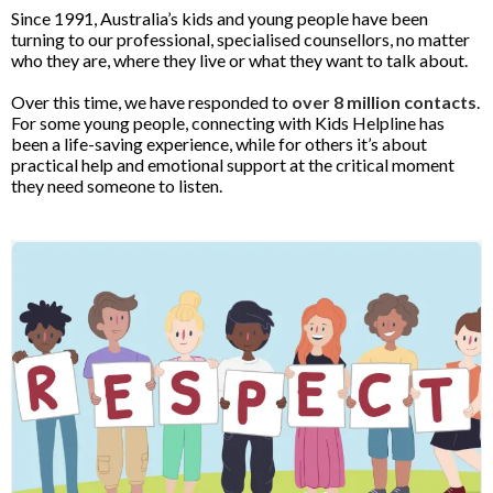
Since 1991, Australia’s kids and young people have been
turning to our professional, specialised counsellors, no matter
who they are, where they live or what they want to talk about.
Over this time, we have responded to
over 8 million contacts
.
For some young people, connecting with Kids Helpline has
been a life-saving experience, while for others it’s about
practical help and emotional support at the critical moment
they need someone to listen.