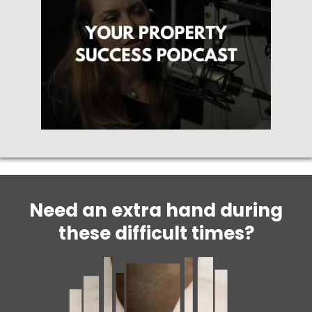
Need an extra hand during
these difficult times?