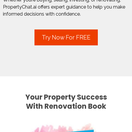
PropertyChat.ai
offers expert guidance to help you make
informed decisions with confidence.
Try Now For FREE
Your Property Success
With Renovation Book