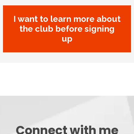
I want to learn more about
the club before signing
up
Connect with me