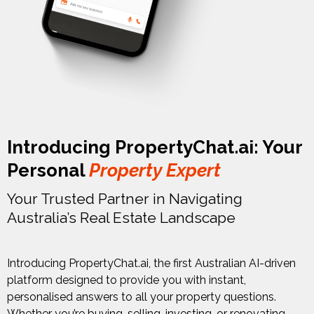
Introducing PropertyChat.ai: Your
Personal
Property Expert
Your Trusted Partner in Navigating
Australia’s Real Estate Landscape
Introducing PropertyChat.ai, the first Australian AI-driven
platform designed to provide you with instant,
personalised answers to all your property questions.
Whether you’re buying, selling, investing, or renovating,