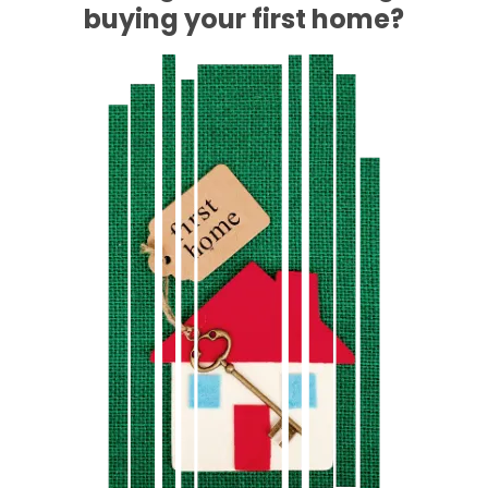
buying your first home?