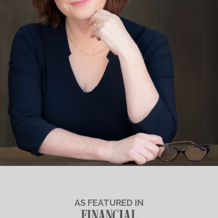
AS FEATURED IN