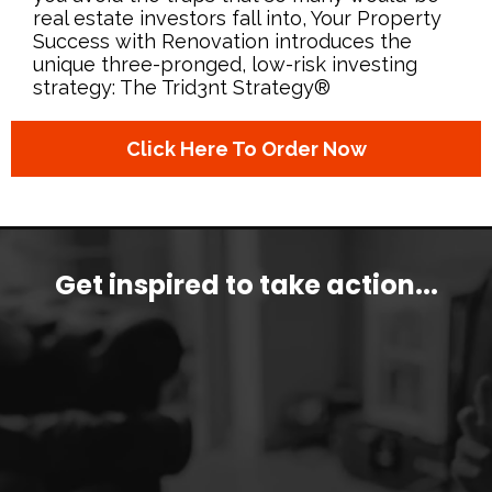
real estate investors fall into, Your Property
Success with Renovation introduces the
unique three-pronged, low-risk investing
strategy: The Trid3nt Strategy®
Click Here To Order Now
Get inspired
to take action...