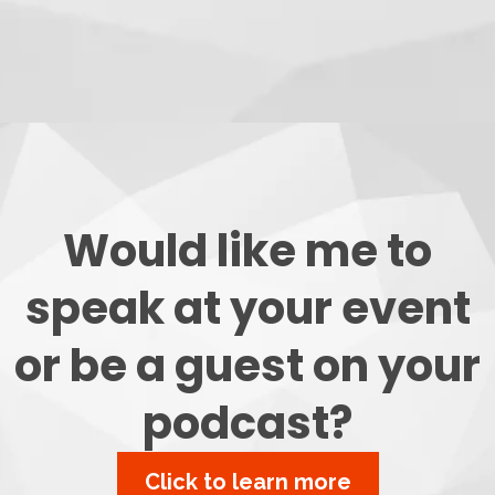
Would like me to
speak at your event
or be a guest on your
podcast?
Click to learn more