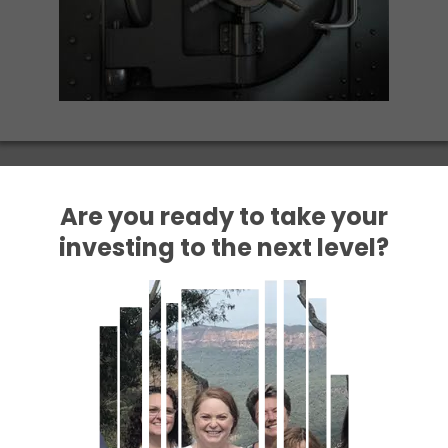
Are you ready to take your
investing to the next level?