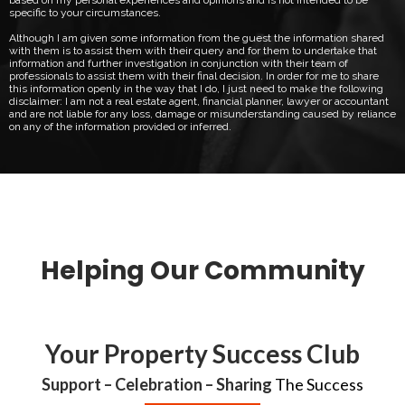
specific to your circumstances.
Although I am given some information from the guest the information shared
with them is to assist them with their query and for them to undertake that
information and further investigation in conjunction with their team of
professionals to assist them with their final decision. In order for me to share
this information openly in the way that I do, I just need to make the following
disclaimer: I am not a real estate agent, financial planner, lawyer or accountant
and are not liable for any loss, damage or misunderstanding caused by reliance
on any of the information provided or inferred.
Helping Our Community
Your Property Success Club
Support – Celebration – Sharing
The Success