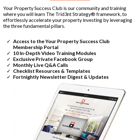
Your Property Success Club is our community and training
where you will learn The Trid3nt Strategy® framework, to
effortlessly accelerate your property investing by leveraging
the three fundamental pillars.
Access to the Your Property Success Club
Membership Portal
​10 In-Depth Video Training Modules
​Exclusive Private Facebook Group
​Monthly Live Q&A Calls
​Checklist Resources & Templates
​Fortnightly Newsletter Digest & Updates