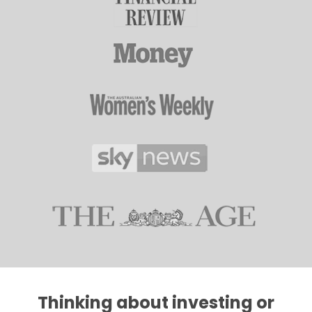
Thinking about investing or