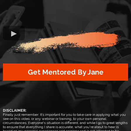
Get Mentored By Jane
DISCLAIMER:
Finally just remember: It’s important for you to take care in applying what you
see on this video, or any webinar or training, to your own personal
circumstances. Everyone's situation is different, and while I go to great lengths
to ensure that everything I share is accurate, what you're about to hear is
based on my personal experiences and opinions and is not intended to be