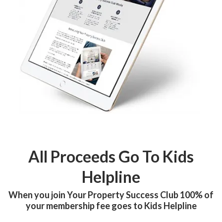
All Proceeds Go To Kids
Helpline
When you join Your Property Success Club 100% of
your membership fee goes to Kids Helpline