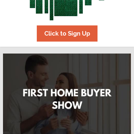
Click to Sign Up