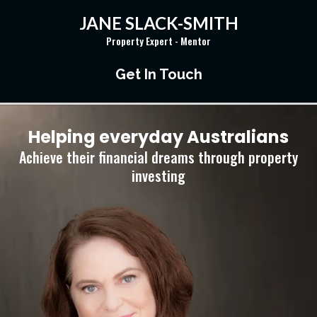
JANE SLACK-SMITH
Property Expert - Mentor
Get In Touch
Helping everyday Australians
Achieve their financial dreams through property
investing