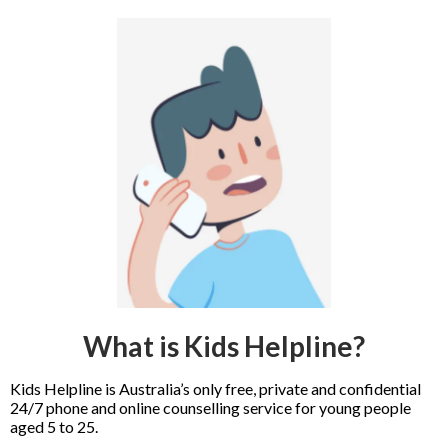
What is Kids Helpline?
Kids Helpline is Australia’s only free, private and confidential
24/7 phone and online counselling service for young people
aged 5 to 25.